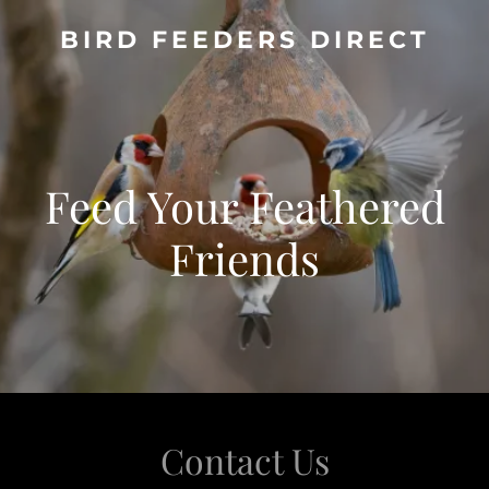
BIRD FEEDERS DIRECT
Feed Your Feathered
Friends
Contact Us