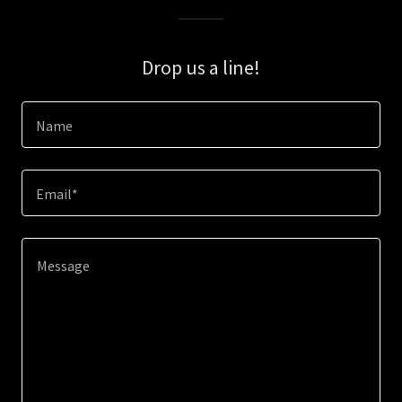
Drop us a line!
Name
Email*